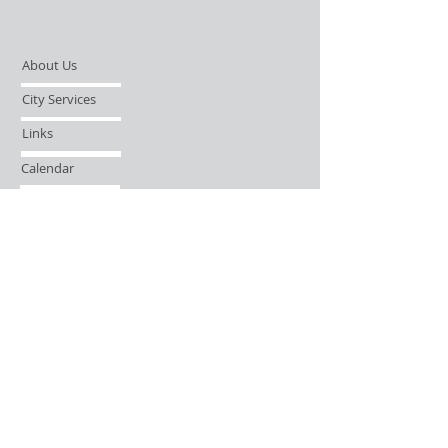
About Us
City Services
Links
Calendar
Open Records Request
Contact
Sign-up / Login