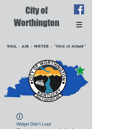
City of
Worthington
Rail - Air - Water -
"This is Home"
Widget Didn’t Load