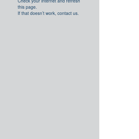
Check your internet and refresh
this page.
If that doesn’t work, contact us.