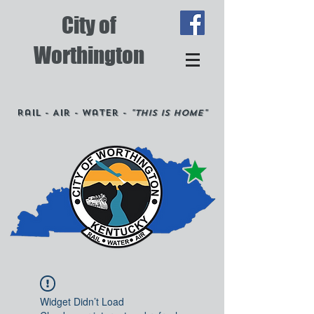
City of
Worthington
Rail - Air - Water -
"This is Home"
Widget Didn’t Load