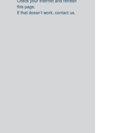
Check your internet and refresh
this page.
If that doesn’t work, contact us.