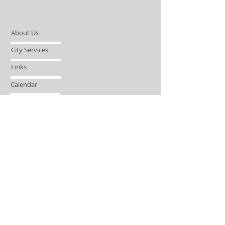
About Us
City Services
Links
Calendar
Open Records Request
Contact
Sign-up / Login