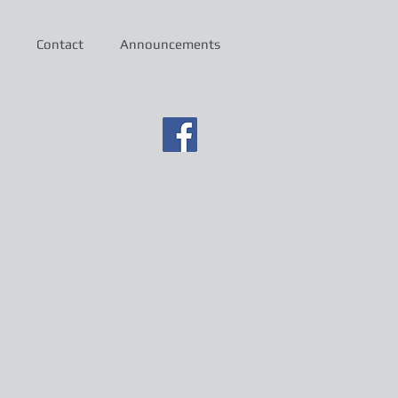
Contact
Announcements