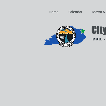
Home
Calendar
Mayor & 
Cit
Rail 