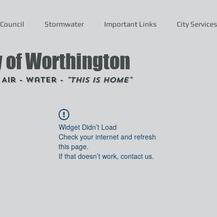
Council
Stormwater
Important Links
City Services
y of Worthington
- Air - Water -
"This is Home"
Widget Didn’t Load
Check your internet and refresh
this page.
If that doesn’t work, contact us.