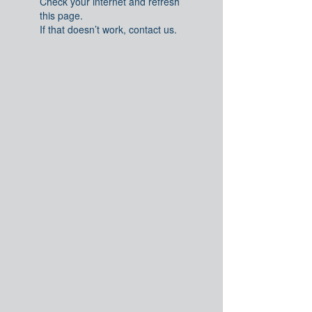
Check your internet and refresh
this page.
If that doesn’t work, contact us.