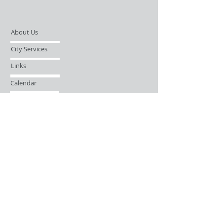
About Us
City Services
Links
Calendar
Open Records Request
Contact
Sign-up / Login