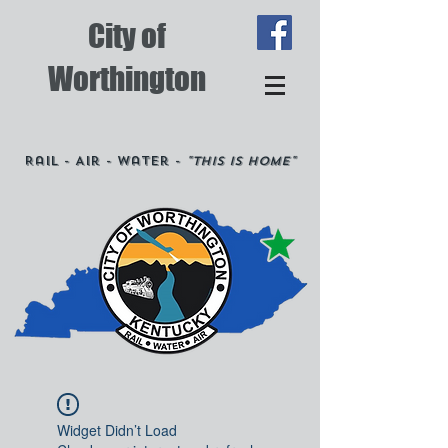
City of
Worthington
Rail - Air - Water -
"This is Home"
Widget Didn’t Load