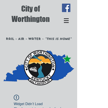
City of
Worthington
Rail - Air - Water -
"This is Home"
Widget Didn’t Load