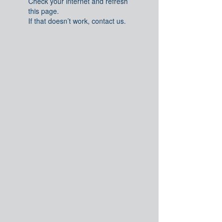
Check your internet and refresh
this page.
If that doesn’t work, contact us.