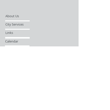
About Us
City Services
Links
Calendar
Open Records Request
Contact
Sign-up / Login