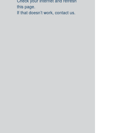
Check your internet and refresh
this page.
If that doesn’t work, contact us.