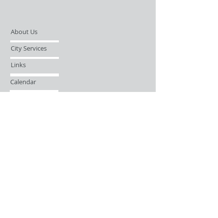
About Us
City Services
Links
Calendar
Open Records Request
Contact
Sign-up / Login