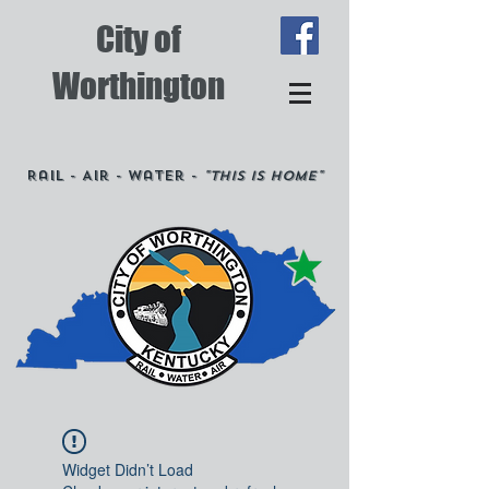
City of
Worthington
Rail - Air - Water -
"This is Home"
Widget Didn’t Load