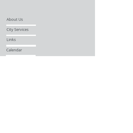
About Us
City Services
Links
Calendar
Open Records Request
Contact
Sign-up / Login