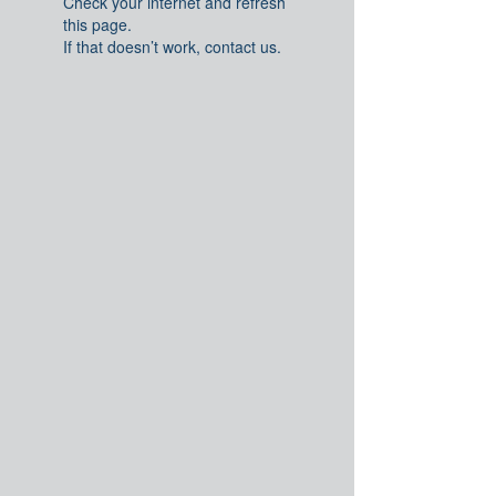
Check your internet and refresh
this page.
If that doesn’t work, contact us.