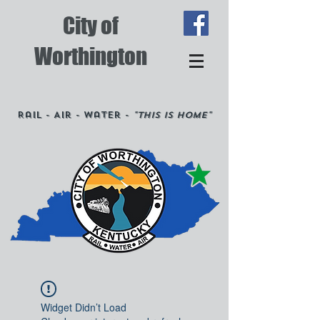
City of
Worthington
Rail - Air - Water -
"This is Home"
Widget Didn’t Load