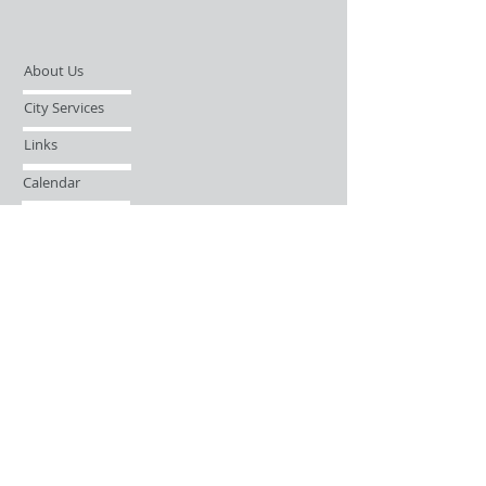
About Us
City Services
Links
Calendar
Open Records Request
Contact
Sign-up / Login