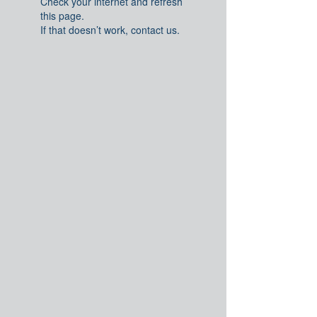
Check your internet and refresh
this page.
If that doesn’t work, contact us.