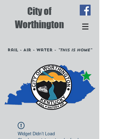
City of
Worthington
Rail - Air - Water -
"This is Home"
Widget Didn’t Load