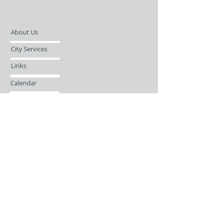
About Us
City Services
Links
Calendar
Open Records Request
Contact
Sign-up / Login