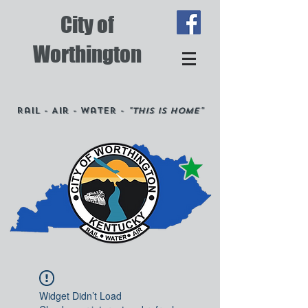
City of
Worthington
Rail - Air - Water -
"This is Home"
Widget Didn’t Load