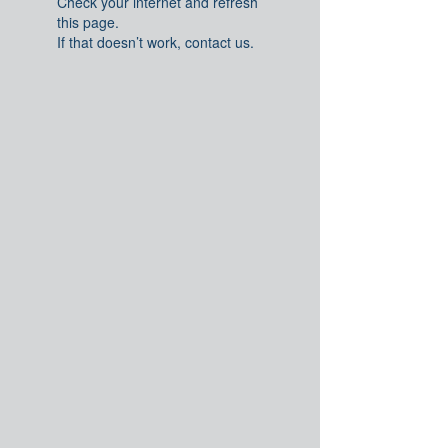
Check your internet and refresh
this page.
If that doesn’t work, contact us.