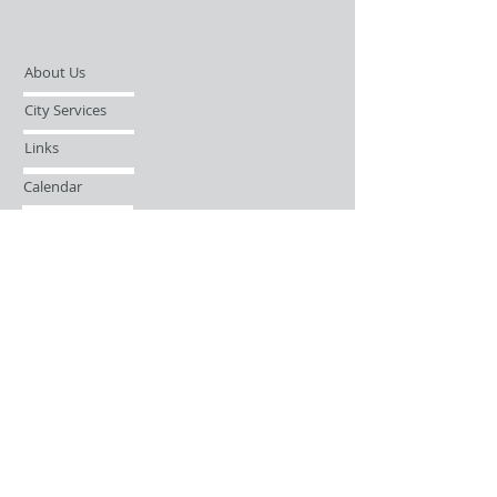
About Us
City Services
Links
Calendar
Open Records Request
Contact
Sign-up / Login