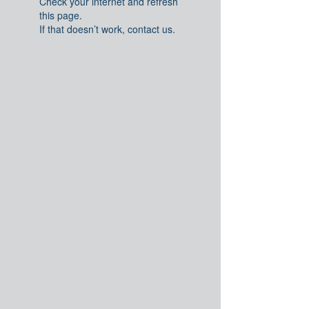
Check your internet and refresh
this page.
If that doesn’t work, contact us.