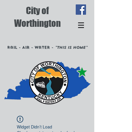
City of
Worthington
Rail - Air - Water -
"This is Home"
Widget Didn’t Load