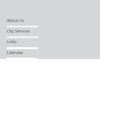
About Us
City Services
Links
Calendar
Open Records Request
Contact
Sign-up / Login