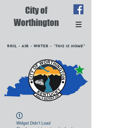
City of
Worthington
Rail - Air - Water -
"This is Home"
Widget Didn’t Load