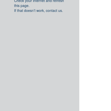
Check your internet and refresh
this page.
If that doesn’t work, contact us.