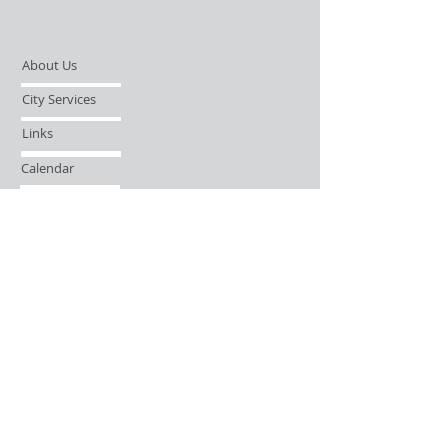
About Us
City Services
Links
Calendar
Open Records Request
Contact
Sign-up / Login