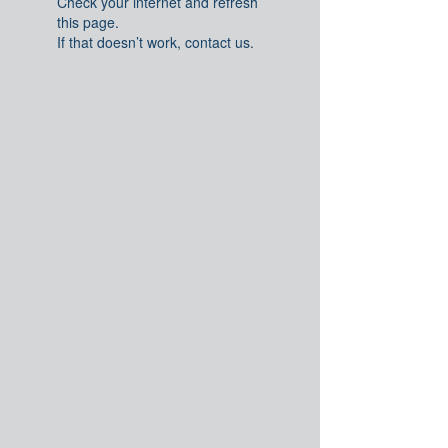
Check your internet and refresh
this page.
If that doesn’t work, contact us.