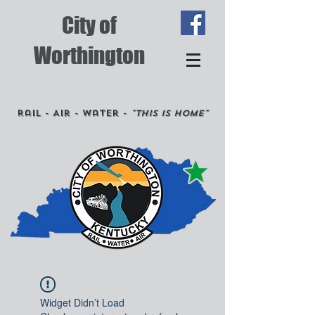
City of
Worthington
Rail - Air - Water -
"This is Home"
Widget Didn’t Load