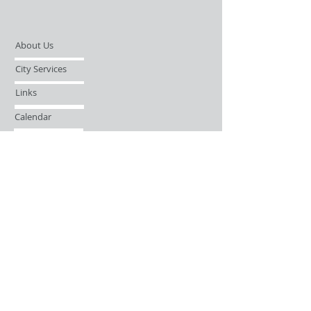
About Us
City Services
Links
Calendar
Open Records Request
Contact
Sign-up / Login