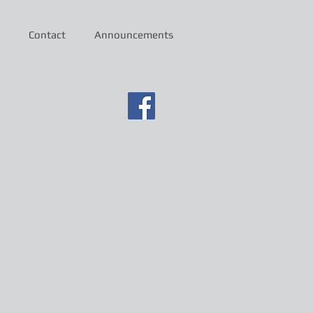
Contact
Announcements