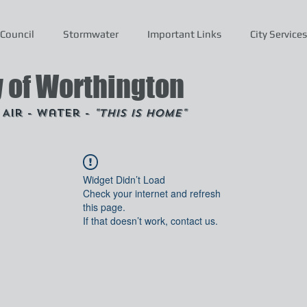
Council
Stormwater
Important Links
City Services
y of Worthington
- Air - Water -
"This is Home"
Widget Didn’t Load
Check your internet and refresh
this page.
If that doesn’t work, contact us.