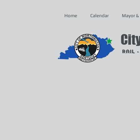
Home
Calendar
Mayor & 
Cit
Rail 