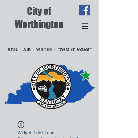
City of
Worthington
Rail - Air - Water -
"This is Home"
Widget Didn’t Load