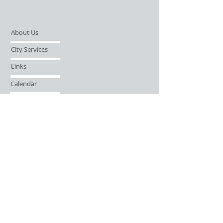
About Us
City Services
Links
Calendar
Open Records Request
Contact
Sign-up / Login