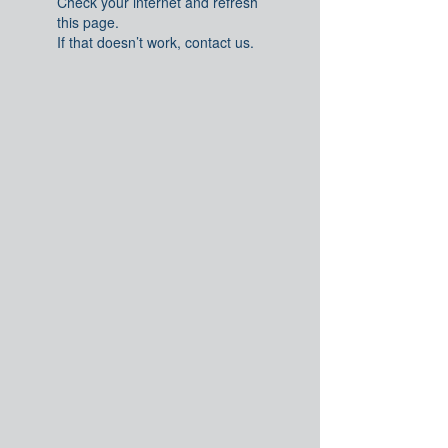
Check your internet and refresh
this page.
If that doesn’t work, contact us.