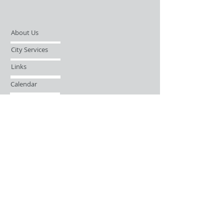
About Us
City Services
Links
Calendar
Open Records Request
Contact
Sign-up / Login