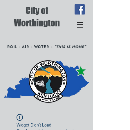
City of
Worthington
Rail - Air - Water -
"This is Home"
Widget Didn’t Load