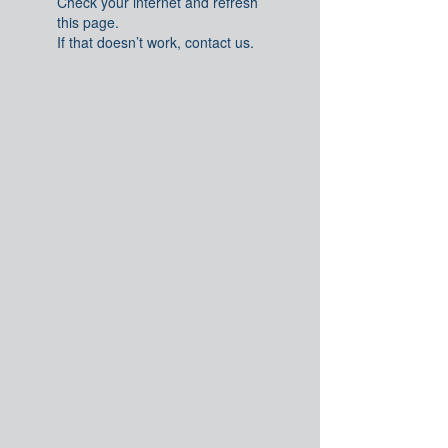
Check your internet and refresh
this page.
If that doesn’t work, contact us.