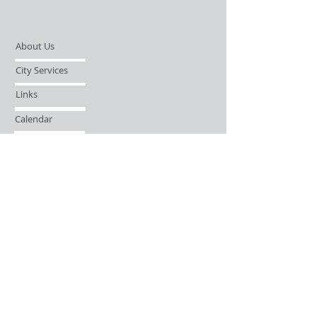
About Us
City Services
Links
Calendar
Open Records Request
Contact
Sign-up / Login