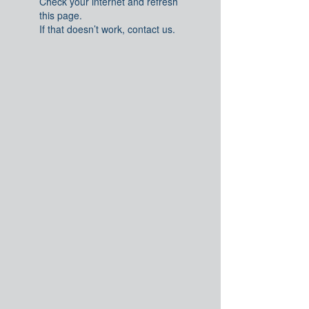
Check your internet and refresh
this page.
If that doesn’t work, contact us.