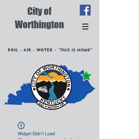
City of
Worthington
Rail - Air - Water -
"This is Home"
Widget Didn’t Load