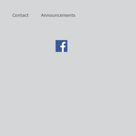
Contact
Announcements