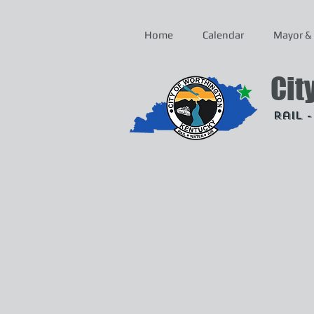
Home
Calendar
Mayor & 
Cit
Rail 