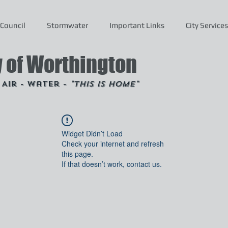
Council
Stormwater
Important Links
City Services
y of Worthington
- Air - Water -
"This is Home"
Widget Didn’t Load
Check your internet and refresh
this page.
If that doesn’t work, contact us.