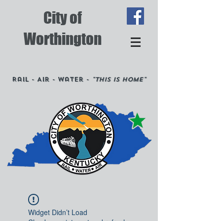
City of
Worthington
Rail - Air - Water -
"This is Home"
Widget Didn’t Load