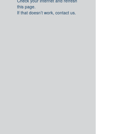
Check your internet and refresh
this page.
If that doesn’t work, contact us.