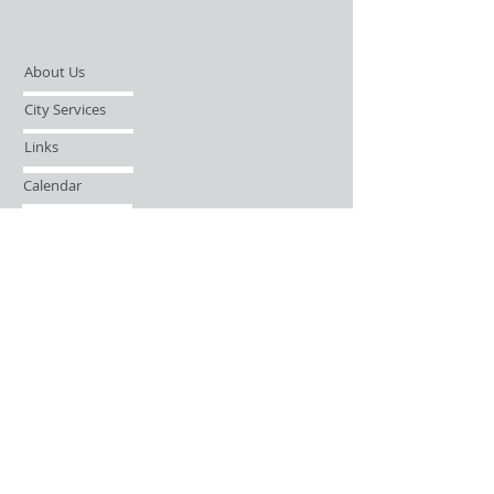
About Us
City Services
Links
Calendar
Open Records Request
Contact
Sign-up / Login