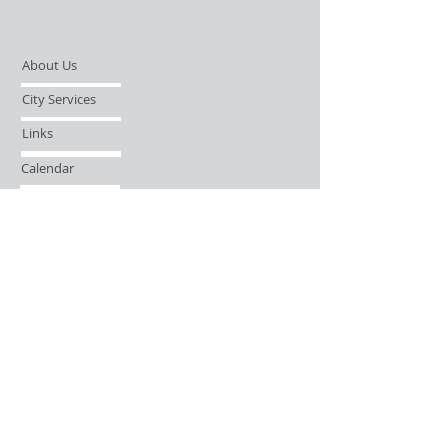
About Us
City Services
Links
Calendar
Open Records Request
Contact
Sign-up / Login