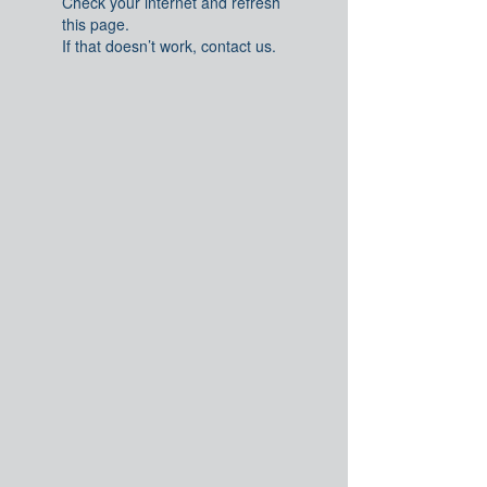
Check your internet and refresh
this page.
If that doesn’t work, contact us.