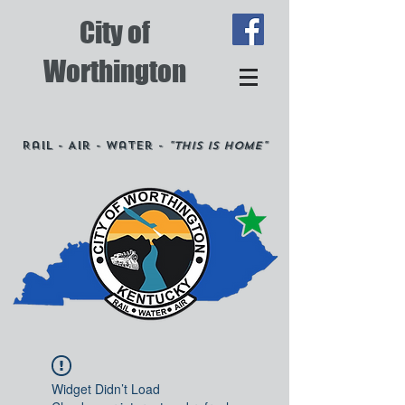
City of
Worthington
Rail - Air - Water -
"This is Home"
Widget Didn’t Load