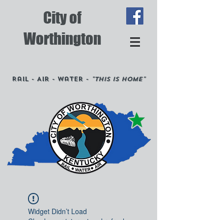
City of
Worthington
Rail - Air - Water -
"This is Home"
Widget Didn’t Load