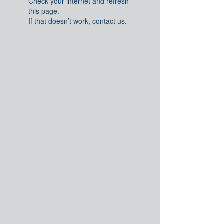
Check your internet and refresh
this page.
If that doesn’t work, contact us.