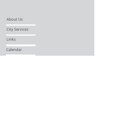
About Us
City Services
Links
Calendar
Open Records Request
Contact
Sign-up / Login