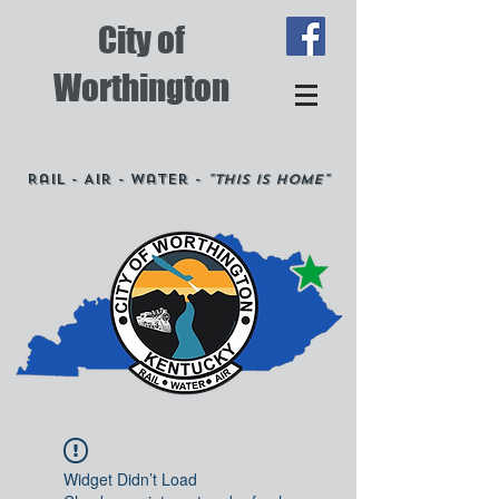
City of
Worthington
Rail - Air - Water -
"This is Home"
Widget Didn’t Load