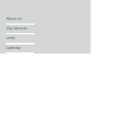
About Us
City Services
Links
Calendar
Open Records Request
Contact
Sign-up / Login