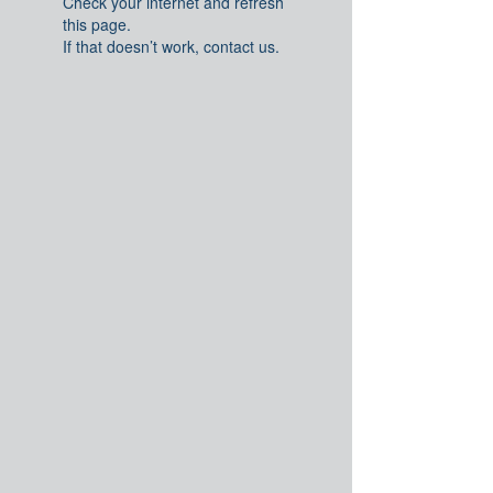
Check your internet and refresh
this page.
If that doesn’t work, contact us.