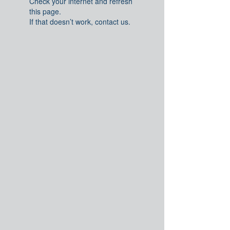
Check your internet and refresh
this page.
If that doesn’t work, contact us.