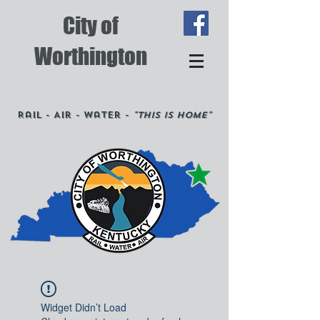
City of
Worthington
Rail - Air - Water -
"This is Home"
Widget Didn’t Load