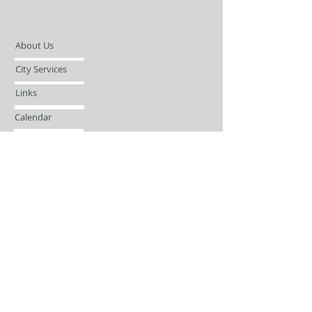
About Us
City Services
Links
Calendar
Open Records Request
Contact
Sign-up / Login