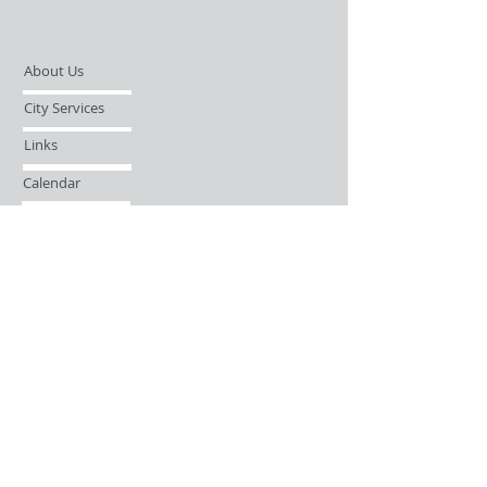
About Us
City Services
Links
Calendar
Open Records Request
Contact
Sign-up / Login