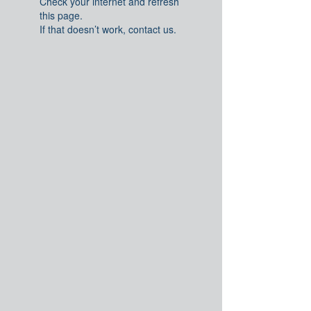
Check your internet and refresh
this page.
If that doesn’t work, contact us.