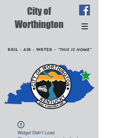
City of
Worthington
Rail - Air - Water -
"This is Home"
Widget Didn’t Load