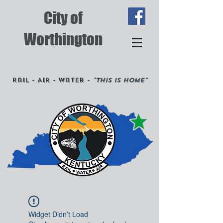
City of
Worthington
Rail - Air - Water -
"This is Home"
Widget Didn’t Load