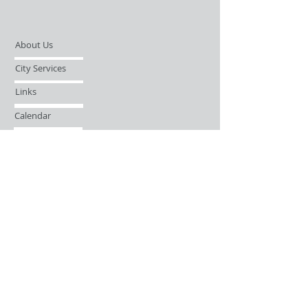
About Us
City Services
Links
Calendar
Open Records Request
Contact
Sign-up / Login