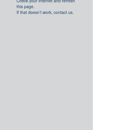
Check your internet and refresh
this page.
If that doesn’t work, contact us.