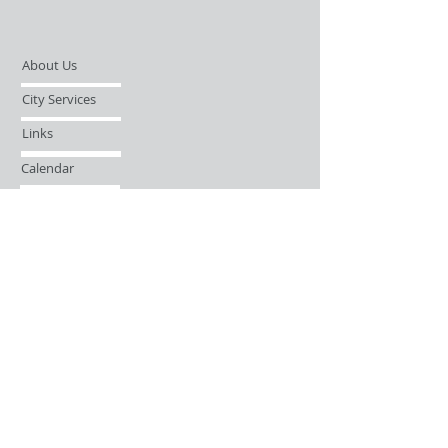
About Us
City Services
Links
Calendar
Open Records Request
Contact
Sign-up / Login