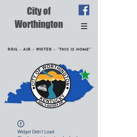
City of
Worthington
Rail - Air - Water -
"This is Home"
Widget Didn’t Load