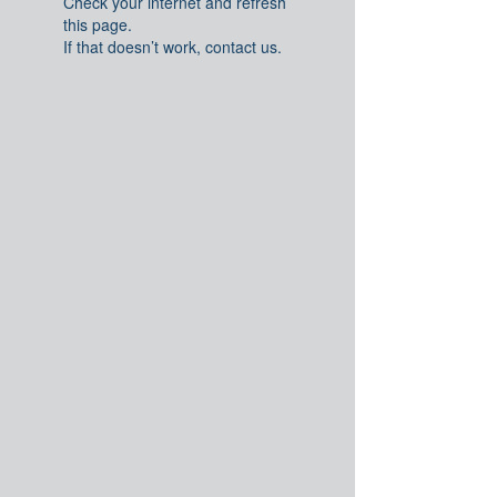
Check your internet and refresh
this page.
If that doesn’t work, contact us.