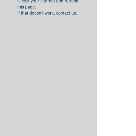
Check your internet and refresh
this page.
If that doesn’t work, contact us.