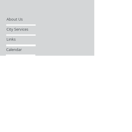
About Us
City Services
Links
Calendar
Open Records Request
Contact
Sign-up / Login