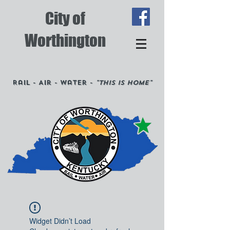
City of
Worthington
Rail - Air - Water -
"This is Home"
Widget Didn’t Load