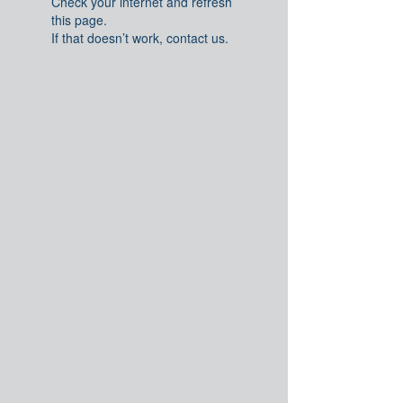
Check your internet and refresh
this page.
If that doesn’t work, contact us.