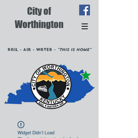
City of
Worthington
Rail - Air - Water -
"This is Home"
Widget Didn’t Load