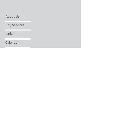
About Us
City Services
Links
Calendar
Open Records Request
Contact
Sign-up / Login