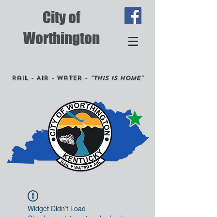
City of
Worthington
Rail - Air - Water -
"This is Home"
Widget Didn’t Load