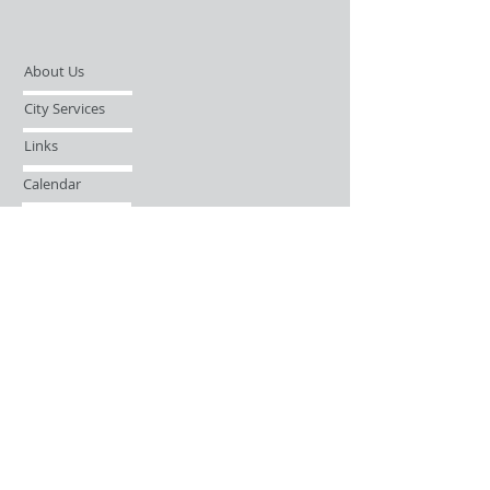
About Us
City Services
Links
Calendar
Open Records Request
Contact
Sign-up / Login