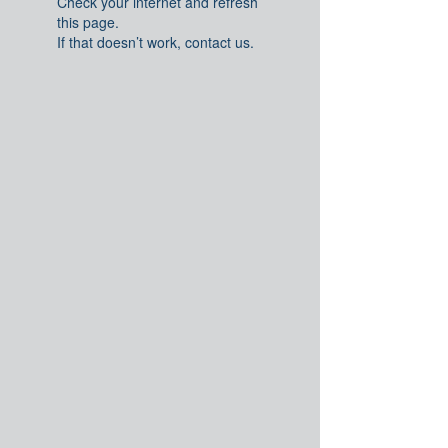
Check your internet and refresh
this page.
If that doesn’t work, contact us.