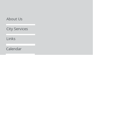
About Us
City Services
Links
Calendar
Open Records Request
Contact
Sign-up / Login