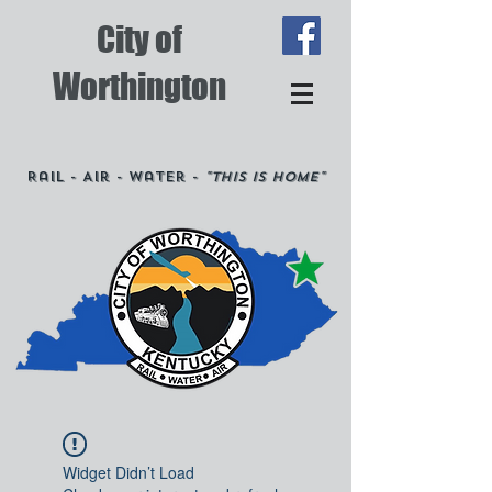
City of
Worthington
Rail - Air - Water -
"This is Home"
Widget Didn’t Load