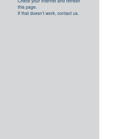
Check your internet and refresh
this page.
If that doesn’t work, contact us.