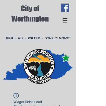
City of
Worthington
Rail - Air - Water -
"This is Home"
Widget Didn’t Load