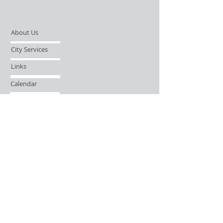
About Us
City Services
Links
Calendar
Open Records Request
Contact
Sign-up / Login