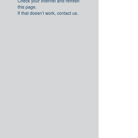
Check your internet and refresh
this page.
If that doesn’t work, contact us.