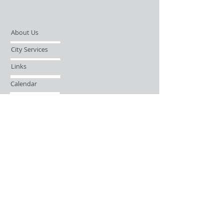
About Us
City Services
Links
Calendar
Open Records Request
Contact
Sign-up / Login