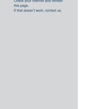
Check your internet and refresh
this page.
If that doesn’t work, contact us.