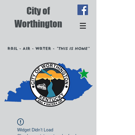
City of
Worthington
Rail - Air - Water -
"This is Home"
Widget Didn’t Load