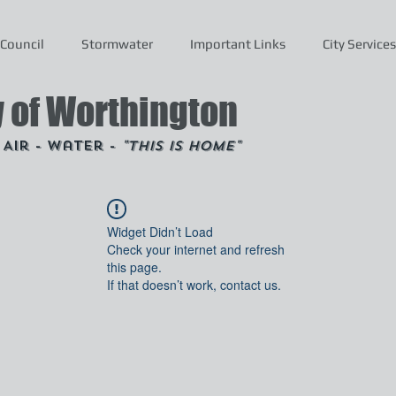
Council
Stormwater
Important Links
City Services
y of Worthington
- Air - Water -
"This is Home"
Widget Didn’t Load
Check your internet and refresh
this page.
If that doesn’t work, contact us.