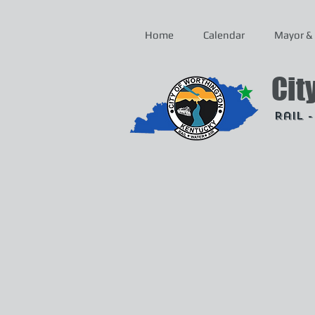
Home
Calendar
Mayor & 
Cit
Rail 