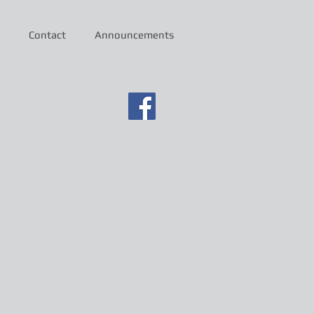
Contact
Announcements