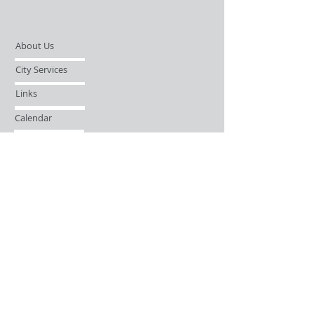
About Us
City Services
Links
Calendar
Open Records Request
Contact
Sign-up / Login