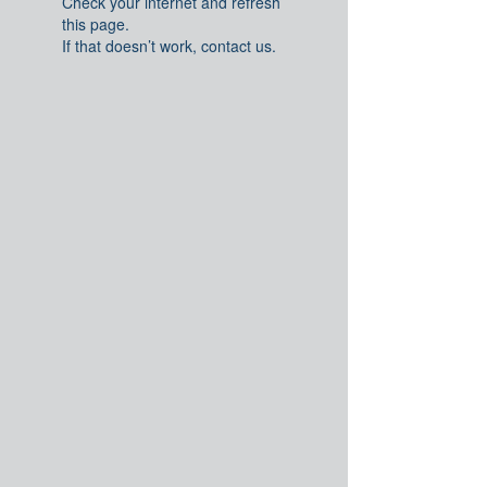
Check your internet and refresh
this page.
If that doesn’t work, contact us.