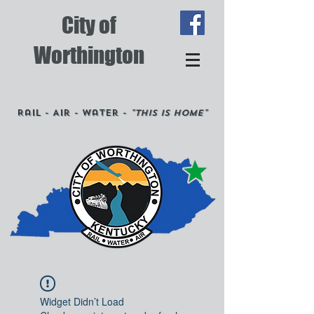
City of
Worthington
Rail - Air - Water -
"This is Home"
Widget Didn’t Load