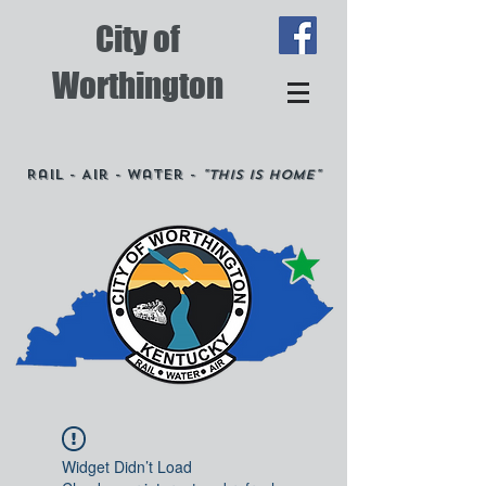
City of
Worthington
Rail - Air - Water -
"This is Home"
Widget Didn’t Load