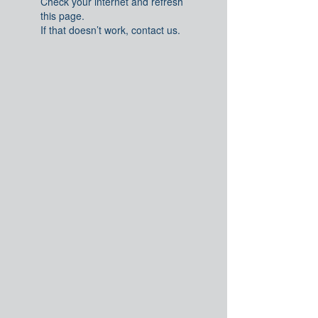
Check your internet and refresh
this page.
If that doesn’t work, contact us.