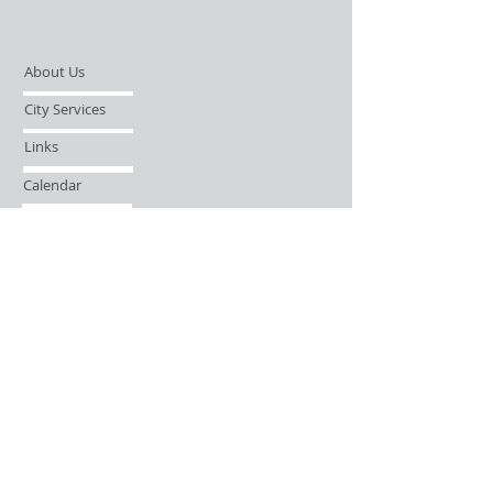
About Us
City Services
Links
Calendar
Open Records Request
Contact
Sign-up / Login