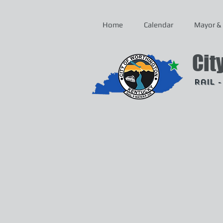
Home
Calendar
Mayor & 
Cit
Rail 