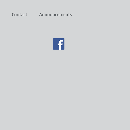
Contact
Announcements