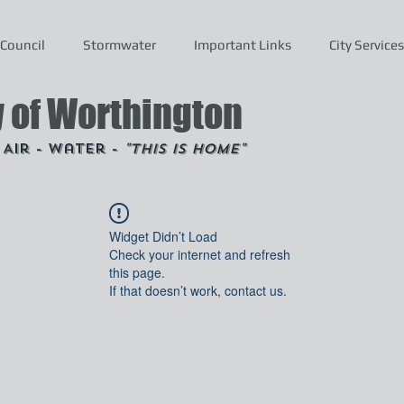
Council
Stormwater
Important Links
City Services
y of Worthington
- Air - Water -
"This is Home"
Widget Didn’t Load
Check your internet and refresh
this page.
If that doesn’t work, contact us.