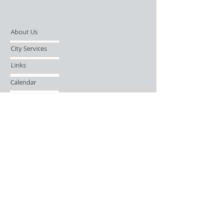
About Us
City Services
Links
Calendar
Open Records Request
Contact
Sign-up / Login