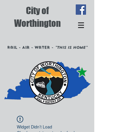
City of
Worthington
Rail - Air - Water -
"This is Home"
Widget Didn’t Load