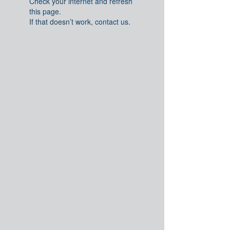
Check your internet and refresh
this page.
If that doesn’t work, contact us.