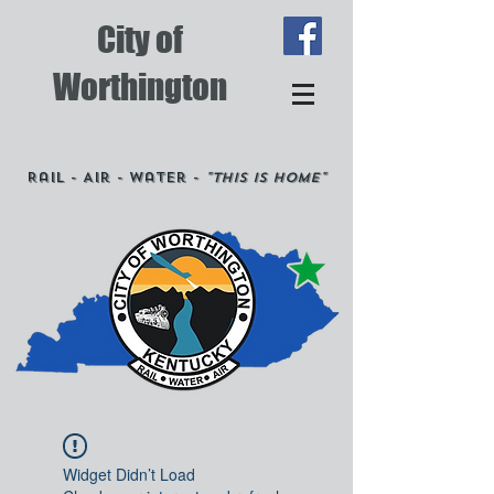
City of
Worthington
Rail - Air - Water -
"This is Home"
Widget Didn’t Load