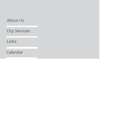
About Us
City Services
Links
Calendar
Open Records Request
Contact
Sign-up / Login