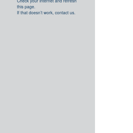
Check your internet and refresh
this page.
If that doesn’t work, contact us.