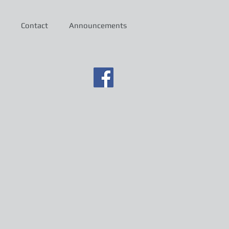
Contact
Announcements