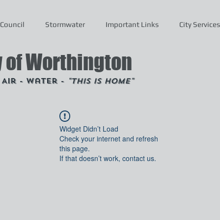
Council
Stormwater
Important Links
City Services
y of Worthington
- Air - Water -
"This is Home"
Widget Didn’t Load
Check your internet and refresh
this page.
If that doesn’t work, contact us.