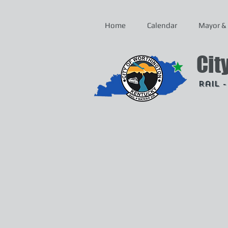
Home
Calendar
Mayor & 
Cit
Rail 