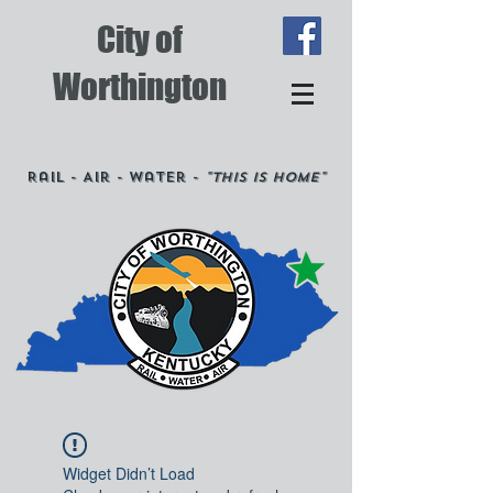
City of
Worthington
Rail - Air - Water -
"This is Home"
Widget Didn’t Load