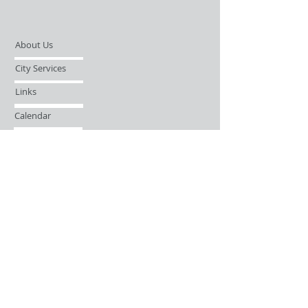
About Us
City Services
Links
Calendar
Open Records Request
Contact
Sign-up / Login