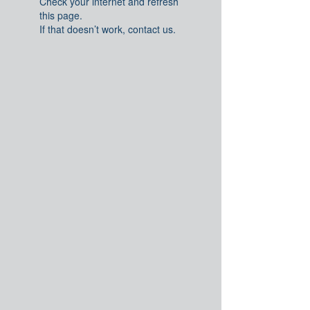
Check your internet and refresh
this page.
If that doesn’t work, contact us.