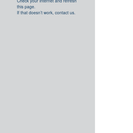
Check your internet and refresh
this page.
If that doesn’t work, contact us.