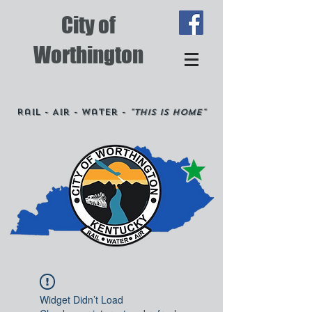
City of
Worthington
Rail - Air - Water -
"This is Home"
Widget Didn’t Load