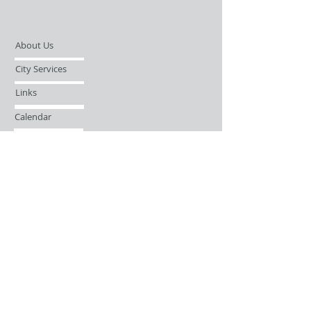
About Us
City Services
Links
Calendar
Open Records Request
Contact
Sign-up / Login