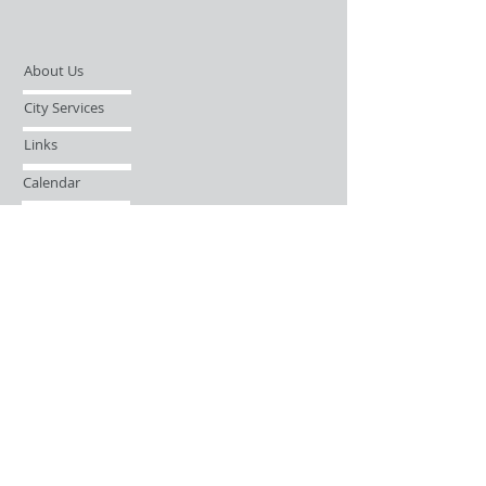
About Us
City Services
Links
Calendar
Open Records Request
Contact
Sign-up / Login