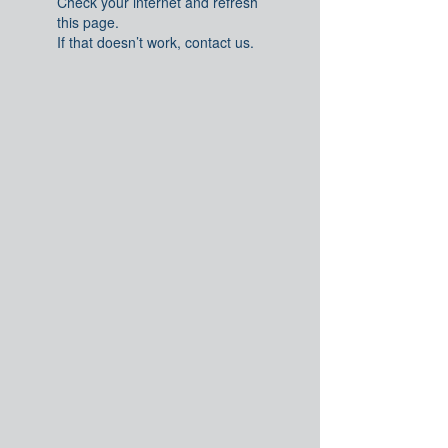
Check your internet and refresh
this page.
If that doesn’t work, contact us.