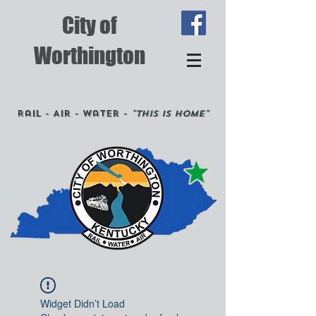
City of
Worthington
Rail - Air - Water -
"This is Home"
Widget Didn’t Load