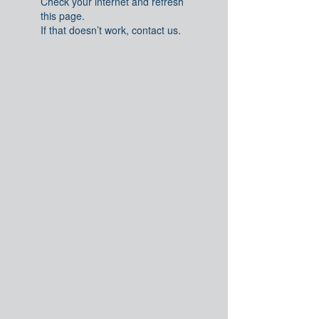
Check your internet and refresh
this page.
If that doesn’t work, contact us.