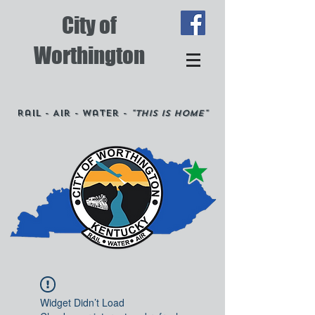
City of
Worthington
Rail - Air - Water -
"This is Home"
Widget Didn’t Load