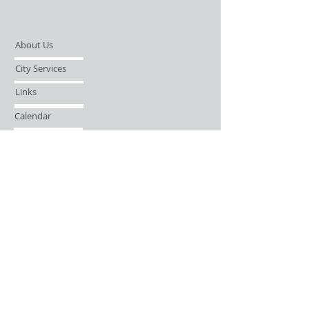
About Us
City Services
Links
Calendar
Open Records Request
Contact
Sign-up / Login