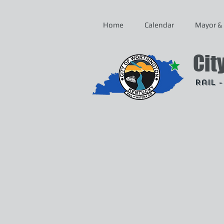
Home
Calendar
Mayor & 
Cit
Rail 