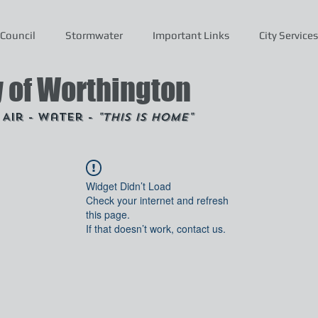
Council
Stormwater
Important Links
City Services
y of Worthington
- Air - Water -
"This is Home"
Widget Didn’t Load
Check your internet and refresh
this page.
If that doesn’t work, contact us.