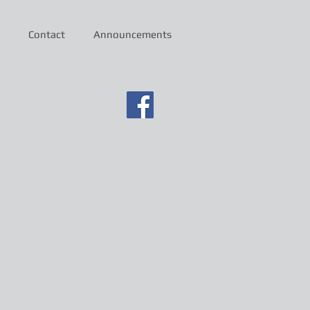
Contact
Announcements