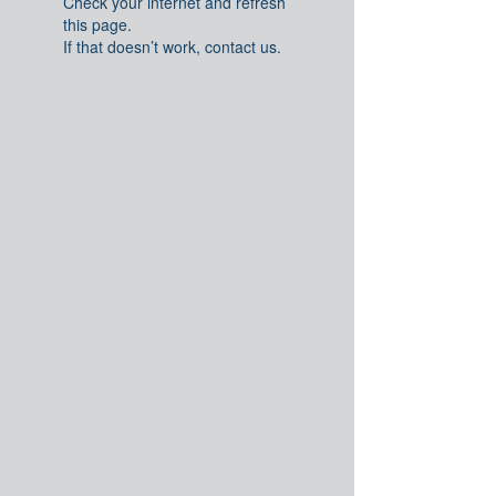
Check your internet and refresh
this page.
If that doesn’t work, contact us.