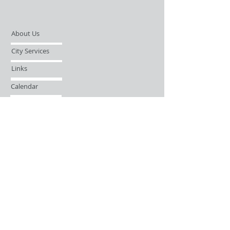
About Us
City Services
Links
Calendar
Open Records Request
Contact
Sign-up / Login