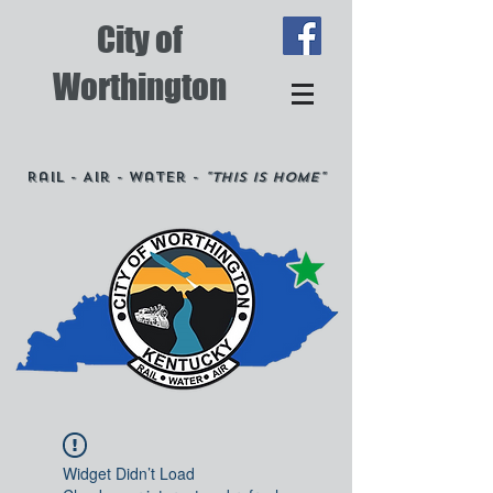
City of
Worthington
Rail - Air - Water -
"This is Home"
Widget Didn’t Load