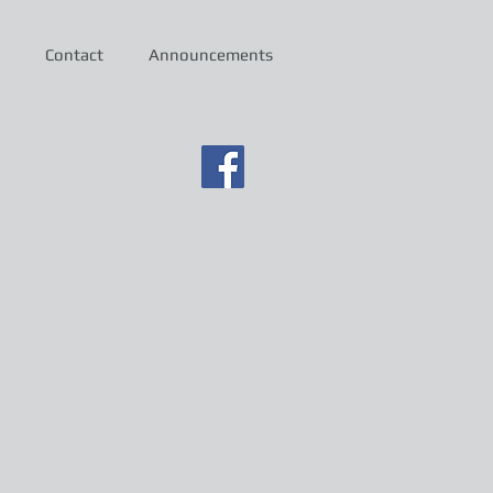
Contact
Announcements