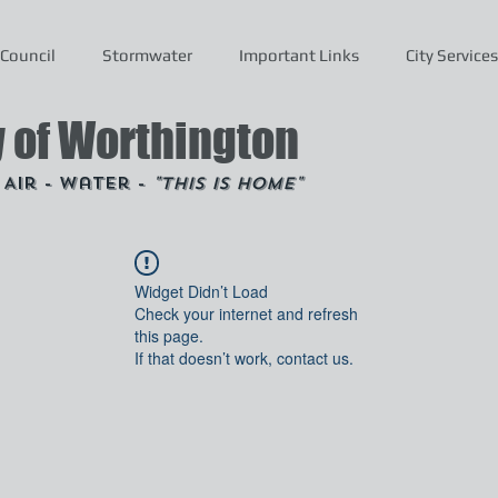
Council
Stormwater
Important Links
City Services
y of Worthington
- Air - Water -
"This is Home"
Widget Didn’t Load
Check your internet and refresh
this page.
If that doesn’t work, contact us.