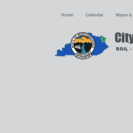
Home
Calendar
Mayor & 
Cit
Rail 