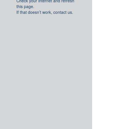
Check your internet and refresh
this page.
If that doesn’t work, contact us.