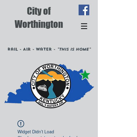
City of
Worthington
Rail - Air - Water -
"This is Home"
Widget Didn’t Load