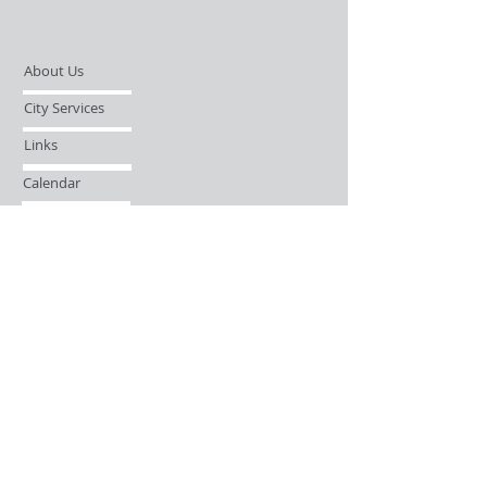
About Us
City Services
Links
Calendar
Open Records Request
Contact
Sign-up / Login