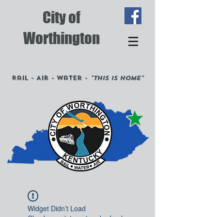
City of
Worthington
Rail - Air - Water -
"This is Home"
Widget Didn’t Load