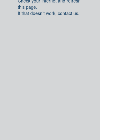
Check your internet and refresh
this page.
If that doesn’t work, contact us.