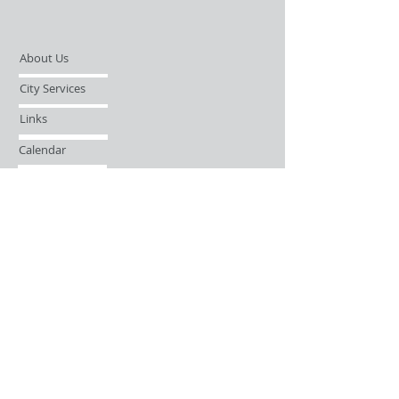
About Us
City Services
Links
Calendar
Open Records Request
Contact
Sign-up / Login