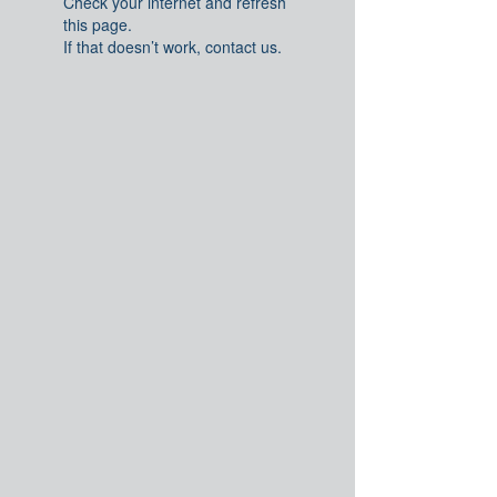
Check your internet and refresh
this page.
If that doesn’t work, contact us.