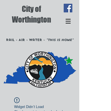
City of
Worthington
Rail - Air - Water -
"This is Home"
Widget Didn’t Load