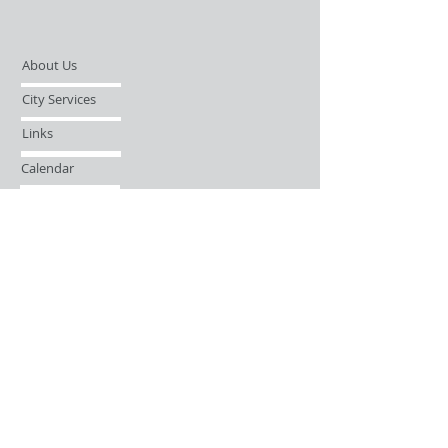
About Us
City Services
Links
Calendar
Open Records Request
Contact
Sign-up / Login