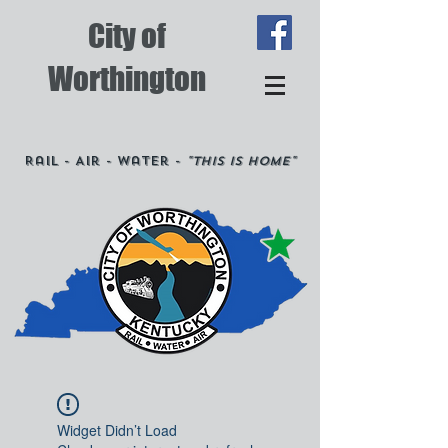
City of
Worthington
Rail - Air - Water -
"This is Home"
Widget Didn’t Load