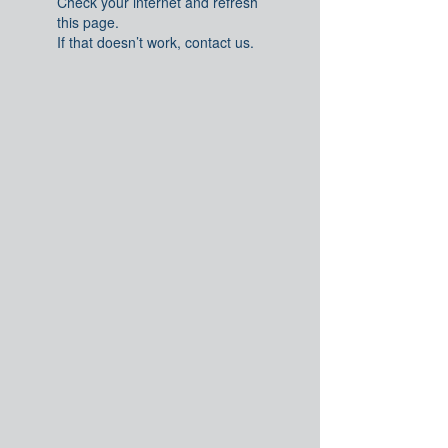
Check your internet and refresh
this page.
If that doesn’t work, contact us.