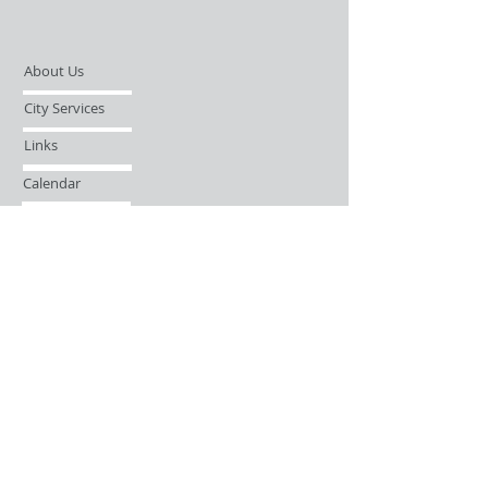
About Us
City Services
Links
Calendar
Open Records Request
Contact
Sign-up / Login